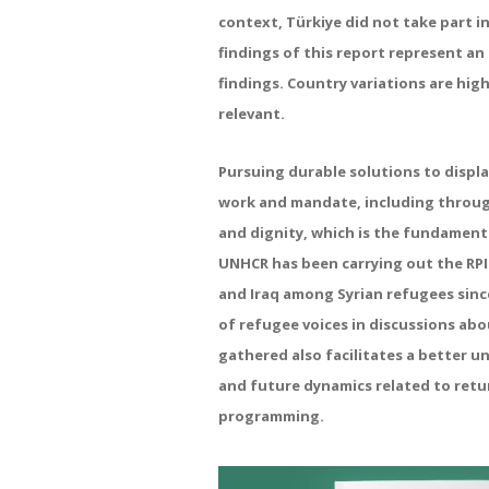
context, Türkiye did not take part in
findings of this report represent a
findings. Country variations are hig
relevant.
Pursuing durable solutions to displ
work and mandate, including through
and dignity, which is the fundamenta
UNHCR has been carrying out the RPI
and Iraq among Syrian refugees since
of refugee voices in discussions abo
gathered also facilitates a better u
and future dynamics related to retu
programming.