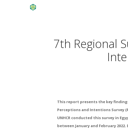
7th Regional S
Inte
This report presents the key findin
Perceptions and Intentions Survey (
UNHCR conducted this survey in Egyp
between January and February 2022. 