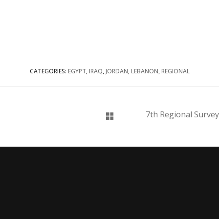
CATEGORIES:
EGYPT
,
IRAQ
,
JORDAN
,
LEBANON
,
REGIONAL
7th Regional Survey