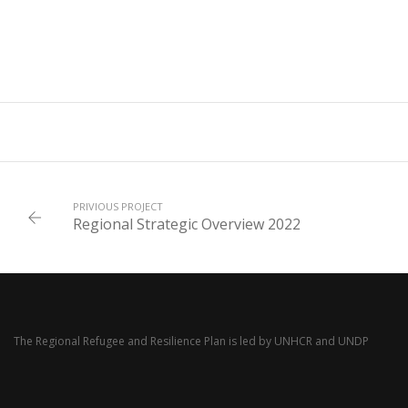
PRIVIOUS PROJECT
Regional Strategic Overview 2022
The Regional Refugee and Resilience Plan is led by
UNHCR
and
UNDP