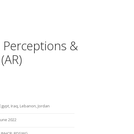
’ Perceptions &
 (AR)
Egypt, Iraq, Lebanon, Jordan
June 2022
UNHCR: RDSWG