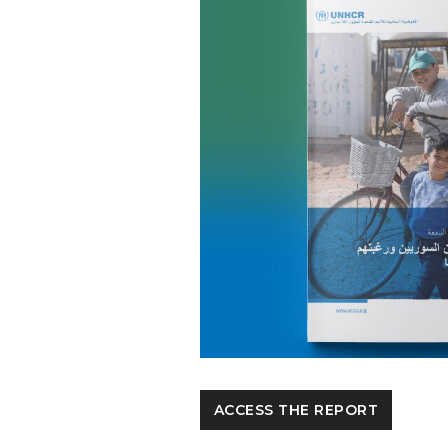
ACCESS THE REPORT