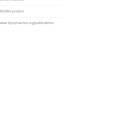
RDSWG product
www.3rpsyriacrisis.org/publications