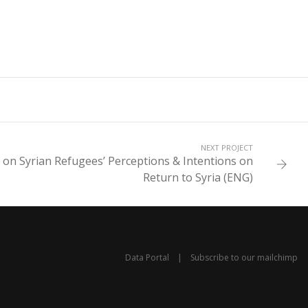
NEXT PROJECT
 on Syrian Refugees’ Perceptions & Intentions on
Return to Syria (ENG)
Data Portal
|
Subscribe to our mailchimp