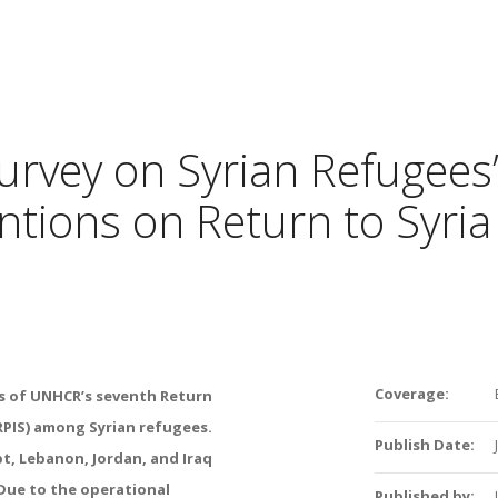
urvey on Syrian Refugees
ntions on Return to Syria
Coverage:
gs of UNHCR’s seventh Return
RPIS) among Syrian refugees.
Publish Date:
t, Lebanon, Jordan, and Iraq
Due to the operational
Published by: