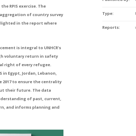
 the RPIS exercise. The
Type:
n aggregation of country survey
hlighted in the report where
Reports:
acement is integral to UNHCR’s
 voluntary return in safety
l right of every refugee.
S in Egypt, Jordan, Lebanon,
 2017 to ensure the centrality
ut their future. The data
nderstanding of past, current,
rn, and informs planning and