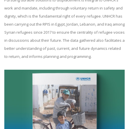
Pursuing durable solutions to displacement is integral to UNHCR’s
work and mandate, including through voluntary return in safety and
dignity, which is the fundamental right of every refugee. UNHCR has
been carrying out the RPIS in Egypt, Jordan, Lebanon, and Iraq among
Syrian refugees since 2017 to ensure the centrality of refugee voices
in discussions about their future. The data gathered also facilitates a
better understanding of past, current, and future dynamics related
to return, and informs planning and programming.