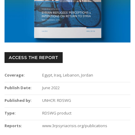
ACCESS THE REPORT
Coverage:
Egypt, Iraq, Lebanon, Jordan
Publish Date:
June 2022
Published by:
UNHCR: RDSWG
Type:
RDSWG product
Reports:
www.3rpsyriacrisis.org/publications