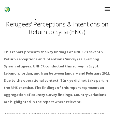
To
Na
7th Regional Survey on Syrian
Refugees’ Perceptions & Intentions on
Return to Syria (ENG)
This report presents the key findings of UNHCR’s seventh
Return Perceptions and Intentions Survey (RPIS) among
Syrian refugees. UNHCR conducted this survey in Egypt,
Lebanon, Jordan, and Iraq between January and February 2022.
Due to the operational context, Türkiye did not take part in
the RPIS exercise. The findings of this report represent an
aggregation of country survey findings. Country variations
are highlighted in the report where relevant.