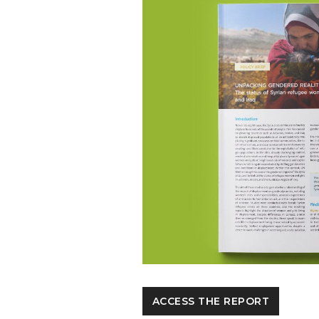
ACCESS THE REPORT