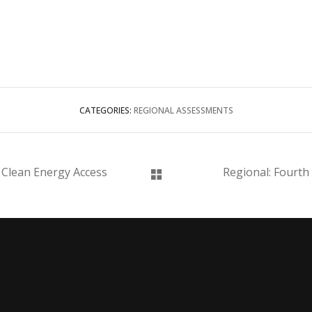
CATEGORIES:
REGIONAL ASSESSMENTS
 Clean Energy Access
Regional: Fourth