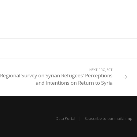
NEXT PROJECT
 Regional Survey on Syrian Refugees’ Perceptions
and Intentions on Return to Syria
Data Portal
|
Subscribe to our mailchimp