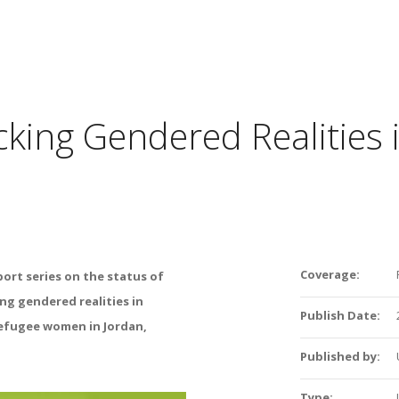
cking Gendered Realities 
Coverage:
port series on
the status of
ing
gendered realities in
Publish Date:
refugee women in
Jordan
,
Published by:
Type: