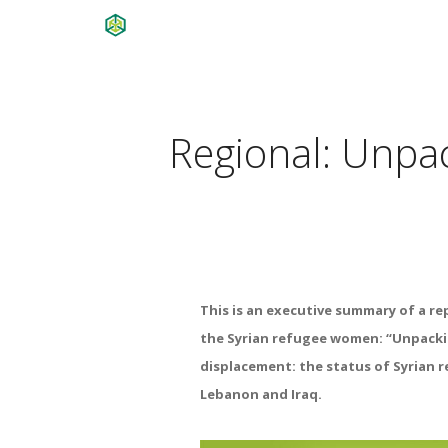
Regional: Unpa
This is an executive summary of a re
the Syrian refugee women: “Unpack
displacement: the status of
Syrian 
Lebanon
and
Iraq.