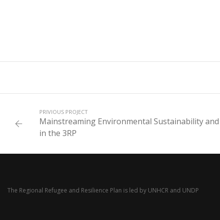
PRIVIOUS PROJECT
Mainstreaming Environmental Sustainability and
in the 3RP
The Regional Refugee and Resilience Plan is led by
UNHCR
and
UNDP