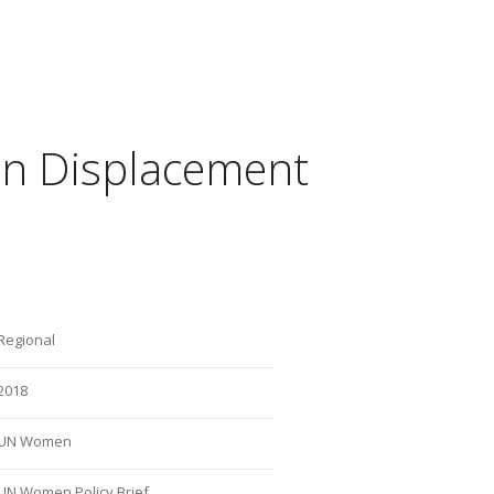
in Displacement
Regional
2018
UN Women
UN Women Policy Brief