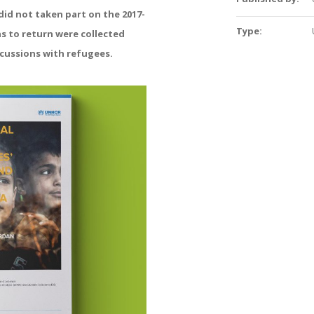
id not taken part on the 2017-
Type:
ns to return were collected
cussions with refugees.