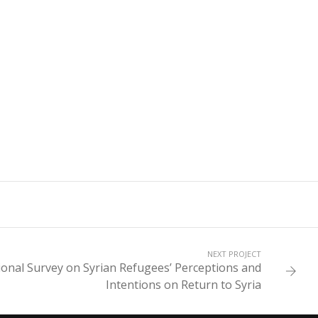
NEXT PROJECT
gional Survey on Syrian Refugees’ Perceptions and
Intentions on Return to Syria