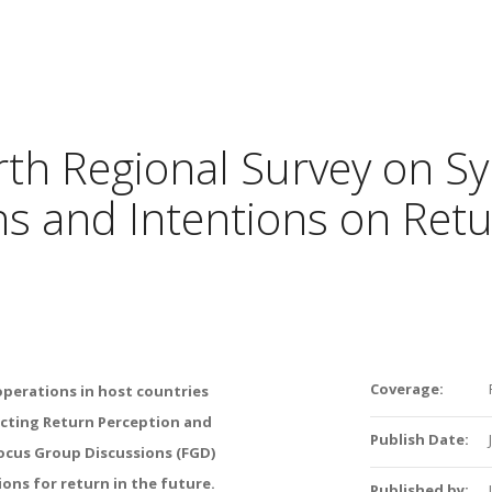
rth Regional Survey on Sy
s and Intentions on Retu
Coverage:
operations in host countries
cting Return Perception and
Publish Date:
 Focus Group Discussions (FGD)
ions for return in the future.
Published by: