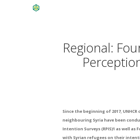
Regional: Fou
Perception
Since the beginning of 2017, UNHCR 
neighbouring Syria have been condu
Intention Surveys (RPIS)1 as well as
with Syrian refugees on their intent