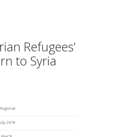
rian Refugees’
rn to Syria
Regional
July 2018
UNHCR