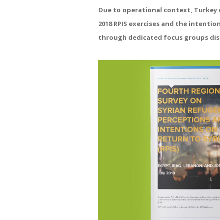
Due to operational context, Turkey d
2018 RPIS exercises and the intentio
through dedicated focus groups dis