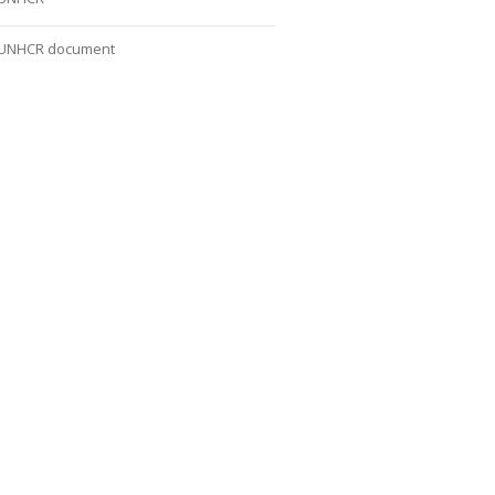
UNHCR document