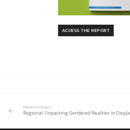
ACCESS THE REPORT
PRIVIOUS PROJECT
Regional: Unpacking Gendered Realities in Displ