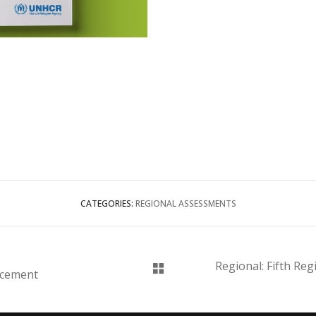
CATEGORIES:
REGIONAL ASSESSMENTS
Regional: Fifth Re
acement