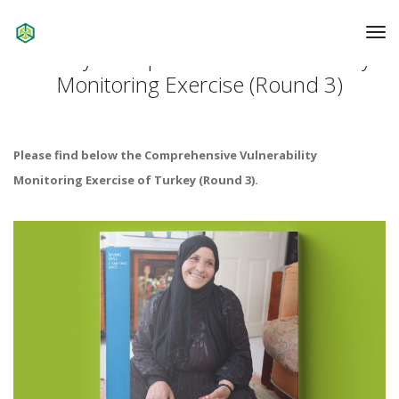
To
Na
Turkey: Comprehensive Vulnerability
Monitoring Exercise (Round 3)
Please find below the Comprehensive Vulnerability
Monitoring Exercise of Turkey (Round 3).