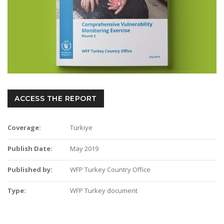
ACCESS THE REPORT
Coverage:
Türkiye
Publish Date:
May 2019
Published by:
WFP Turkey Country Office
Type:
WFP Turkey document