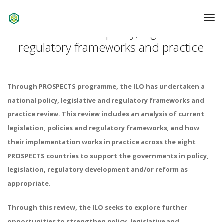
To
Na
Review of national policy, legislative and
regulatory frameworks and practice
Through PROSPECTS programme, the ILO has undertaken a
national policy, legislative and regulatory frameworks and
practice review. This review includes an analysis of current
legislation, policies and regulatory frameworks, and how
their implementation works in practice across the eight
PROSPECTS countries to support the governments in policy,
legislation, regulatory development and/or reform as
appropriate.
Through this review, the ILO seeks to explore further
opportunities to strengthen policy, legislative and