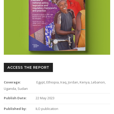
ACCESS THE REPORT
Coverage:
Egypt, Ethiopia, Iraq, Jordan, Kenya, Lebanon,
Uganda, Sudan
Publish Date:
22 May 2023
Published by:
ILO publication