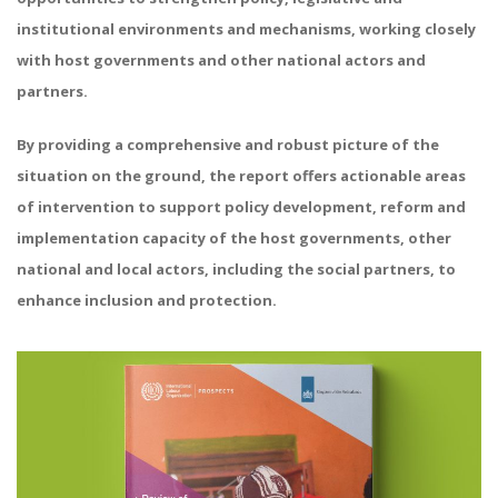
institutional environments and mechanisms, working closely
with host governments and other national actors and
partners.
By providing a comprehensive and robust picture of the
situation on the ground, the report offers actionable areas
of intervention to support policy development, reform and
implementation capacity of the host governments, other
national and local actors, including the social partners, to
enhance inclusion and protection.