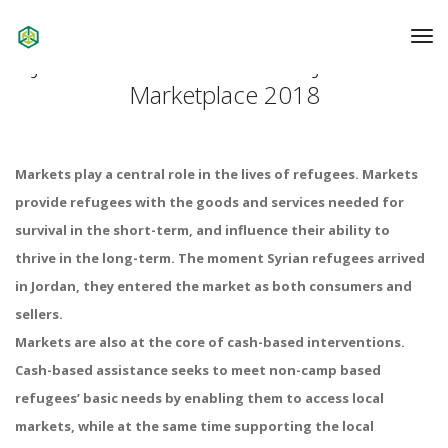
To
Na
Jordan: Assessment of the Jordanian
Marketplace 2018
Markets play a central role in the lives of refugees. Markets
provide refugees with the goods and services needed for
survival in the short-term, and influence their ability to
thrive in the long-term. The moment Syrian refugees arrived
in Jordan, they entered the market as both consumers and
sellers.
Markets are also at the core of cash-based interventions.
Cash-based assistance seeks to meet non-camp based
refugees’ basic needs by enabling them to access local
markets, while at the same time supporting the local