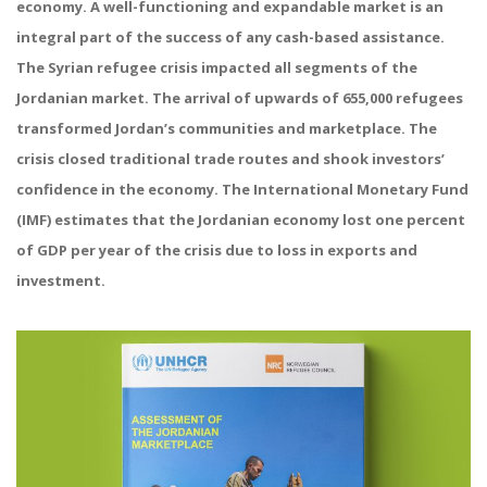
economy. A well-functioning and expandable market is an
integral part of the success of any cash-based assistance.
The Syrian refugee crisis impacted all segments of the
Jordanian market. The arrival of upwards of 655,000 refugees
transformed Jordan’s communities and marketplace. The
crisis closed traditional trade routes and shook investors’
confidence in the economy. The International Monetary Fund
(IMF) estimates that the Jordanian economy lost one percent
of GDP per year of the crisis due to loss in exports and
investment.