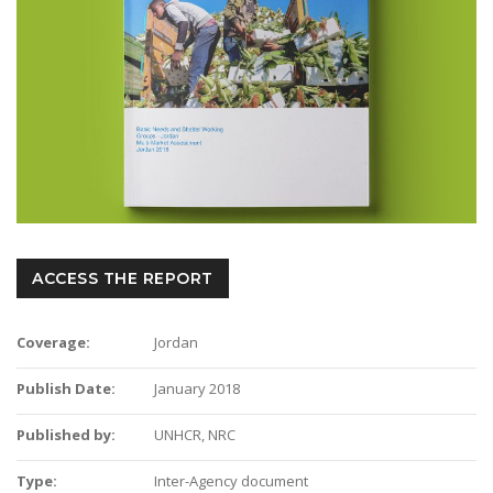
ACCESS THE REPORT
Coverage:
Jordan
Publish Date:
January 2018
Published by:
UNHCR, NRC
Type:
Inter-Agency document