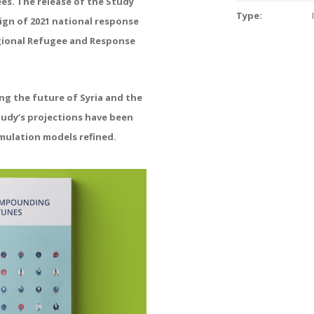
es. The release
of the Study
Type:
ign of
2021 national response
ional Refugee and Response
ing the future of
Syria and the
tudy’s
projections have been
mulation models refined.