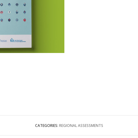
CATEGORIES:
REGIONAL ASSESSMENTS