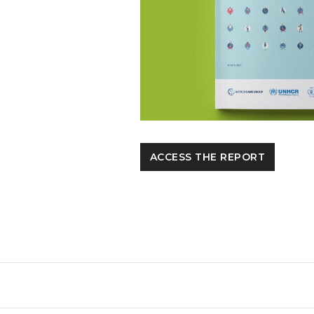
ACCESS THE REPORT