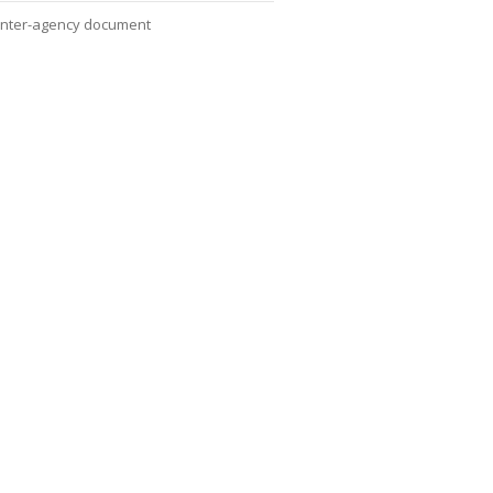
Inter-agency document