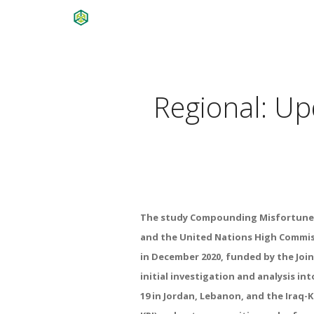
Regional: U
The study
Compounding Misfortune
and the United Nations High Commi
in December 2020, funded by the
Joi
initial investigation
and analysis int
19 in
Jordan, Lebanon, and the Iraq-K