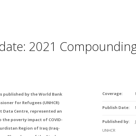
pdate: 2021 Compounding
Coverage:
s
published by the
World Bank
ssioner
for Refugees (UNHCR)
Publish Date:
nt Data Centre, represented an
o the poverty impact of COVID-
Published by:
urdistan Region of Iraq
(Iraq-
UNHCR