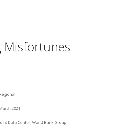
 Misfortunes
Regional
March 2021
Joint Data Center, World Bank Group,