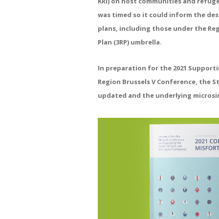
KRI) on host communities and refuge
was timed so it could inform the des
plans, including those under the
Reg
Plan (3RP) umbrella.
In preparation for the 2021 Support
Region Brussels V Conference, the S
updated and the underlying
microsi