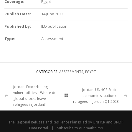
Coverage:
Egypt
Publish Date:
14 June 2023
Published by:
ILO publication
Type:
Assessment
CATEGORIES:
ASSESSMENTS
,
EGYPT
Jordan: Exacerbating
Jordan: UNHCR Socio-
vulnerabilities – Where do
economic situation of
global shocks leave
refugees in Jordan Q1 2023
refugees in Jordan?
The Regional Refugee and Resilience Plan is led by
UNHCR
and
UNDP
Data Portal
|
Subscribe to our mailchimp