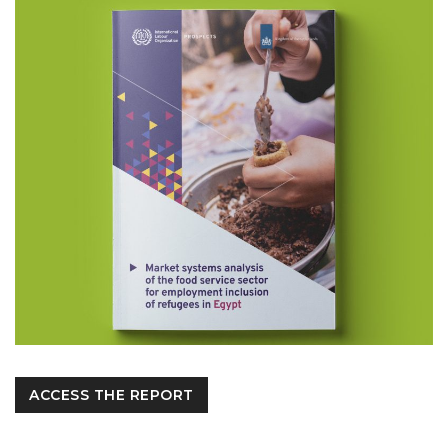
ACCESS THE REPORT