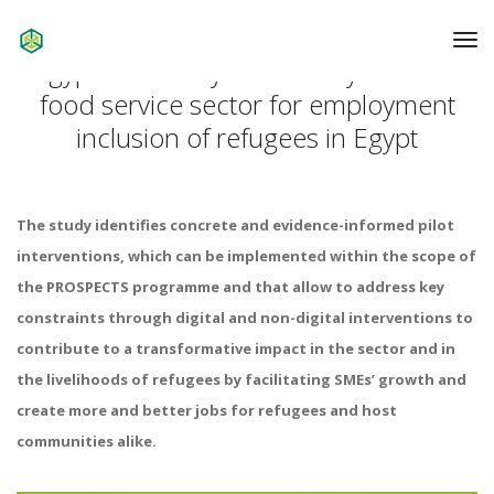
To
Na
Egypt: Market systems analysis of the
food service sector for employment
inclusion of refugees in Egypt
The study identifies concrete and evidence-informed pilot
interventions, which can be implemented within the scope of
the PROSPECTS programme and that allow to address key
constraints through digital and non-digital interventions to
contribute to a transformative impact in the sector and in
the livelihoods of refugees by facilitating SMEs’ growth and
create more and better jobs for refugees and host
communities alike.