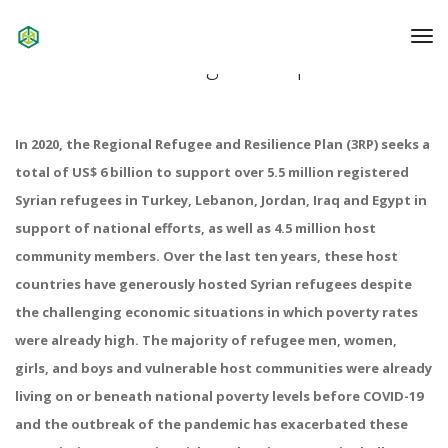
To
Na
2020 Progress Report
In 2020, the Regional Refugee and Resilience Plan (3RP) seeks a
total of US$ 6 billion to support over 5.5 million registered
Syrian refugees in Turkey, Lebanon, Jordan, Iraq and Egypt in
support of national efforts, as well as 4.5 million host
community members. Over the last ten years, these host
countries have generously hosted Syrian refugees despite
the challenging economic situations in which poverty rates
were already high. The majority of refugee men, women,
girls, and boys and vulnerable host communities were already
living on or beneath national poverty levels before COVID-19
and the outbreak of the pandemic has exacerbated these