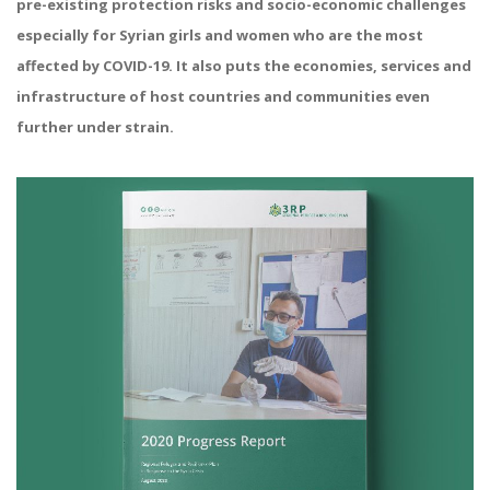
pre-existing protection risks and socio-economic challenges
especially for Syrian girls and women who are the most
affected by COVID-19. It also puts the economies, services and
infrastructure of host countries and communities even
further under strain.