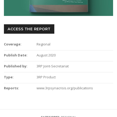
ACCESS THE REPORT
Coverage:
Regional
Publish Date:
August 2020
Published by:
3RP Joint-Secretariat
Type:
3RP Product
Reports:
www.3rpsyriacrisis.org/publications