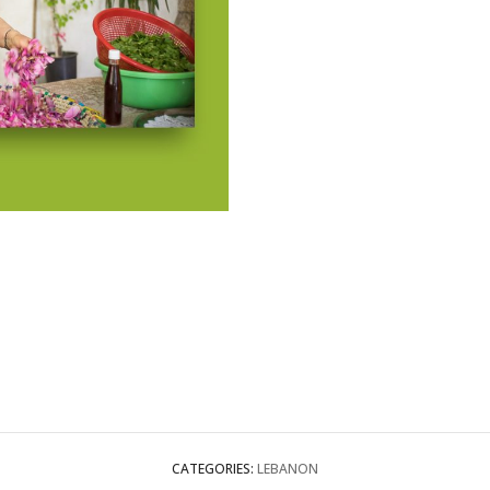
CATEGORIES:
LEBANON