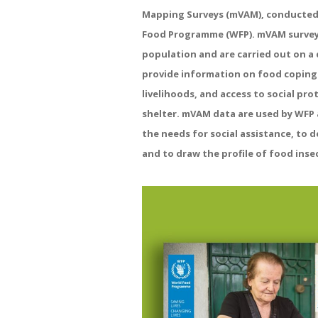
Mapping
Surveys
(
mVAM
),
conducte
Food
Programme
(WFP)
.
mVAM
surve
population
and
are
carried
out
on
a
provide
information
on
food
coping
livelihoods,
and
access
to
social
prot
shelter
.
mVAM
data
are
used
by
WFP
the
needs
for
social
assistance,
to
d
and
to
draw
the
profile
of
food
inse