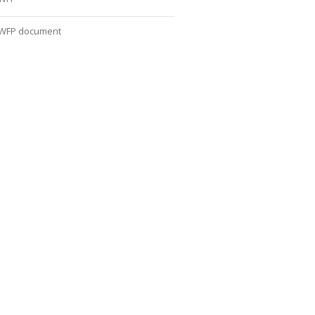
WFP document