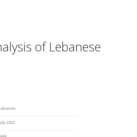
nalysis of Lebanese
Lebanon
July 2022
WFP