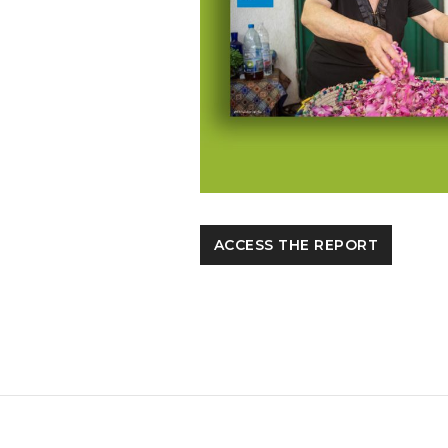
ACCESS THE REPORT