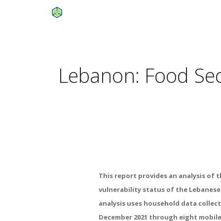
Lebanon: Food Secu
This
report
provides
an
analysis
of
t
vulnerability
status
of
the
Lebanes
analysis
uses
household
data
collec
December
2021
through
eight
mobil