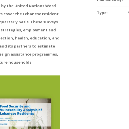
d
by
the
United
Nations
Word
Type:
ys
cover
the
Lebanese
resident
quarterly
basis
.
These
surveys
strategies,
employment
and
ection,
health,
education,
and
and
its
partners
to
estimate
esign
assistance
programmes,
cure
households
.