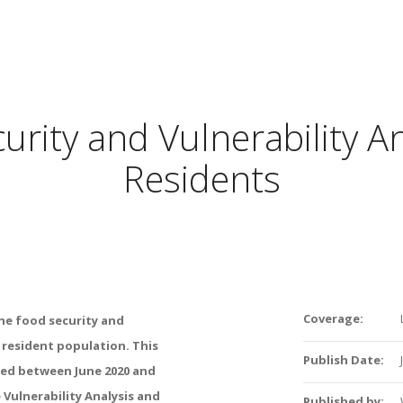
rity and Vulnerability A
Residents
Coverage:
he
food
security
and
e
resident
population
.
This
Publish Date:
ted
between
June
2020
and
e
Vulnerability
Analysis
and
Published by: