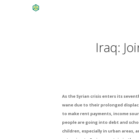
Iraq: J
As the Syrian crisis enters its seven
wane due to their prolonged displac
to make rent payments, income sour
people are going into debt and schoo
children, especially in urban areas, 