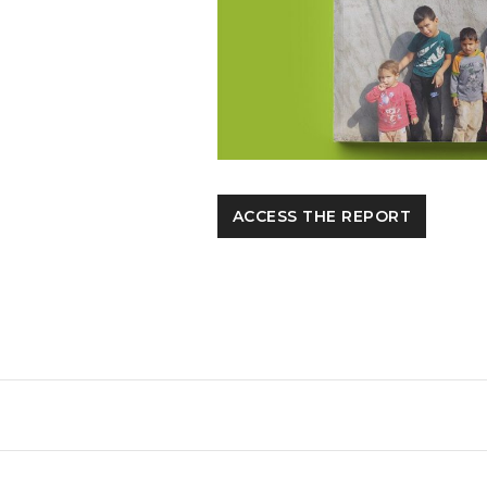
ACCESS THE REPORT