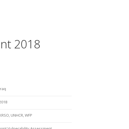
ent 2018
Iraq
2018
KRSO, UNHCR, WFP
Joint Vulnerability Assessment