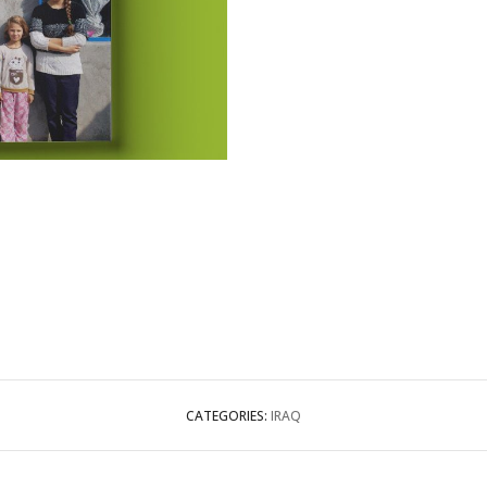
CATEGORIES:
IRAQ