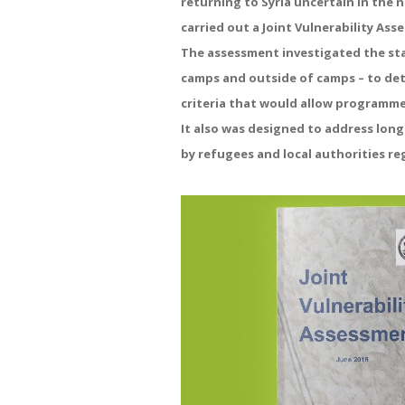
returning to Syria uncertain in the
carried out a Joint Vulnerability Ass
The assessment investigated the sta
camps and outside of camps – to de
criteria that would allow programm
It also was designed to address lon
by refugees and local authorities re