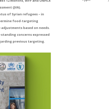
 next 12 months, WFP and UNHCR
essment (JVA).
tus of Syrian refugees – in
termine food-targeting
e adjustments based on needs.
g-standing concerns expressed
garding previous targeting.