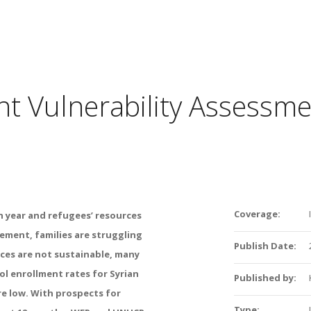
oint Vulnerability Assessm
Coverage:
th year and refugees’ resources
ement, families are struggling
Publish Date:
ces are not sustainable, many
l enrollment rates for Syrian
Published by:
are low. With prospects for
Type: