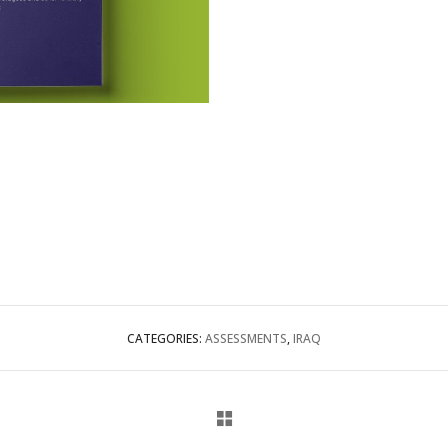
CATEGORIES:
ASSESSMENTS
,
IRAQ