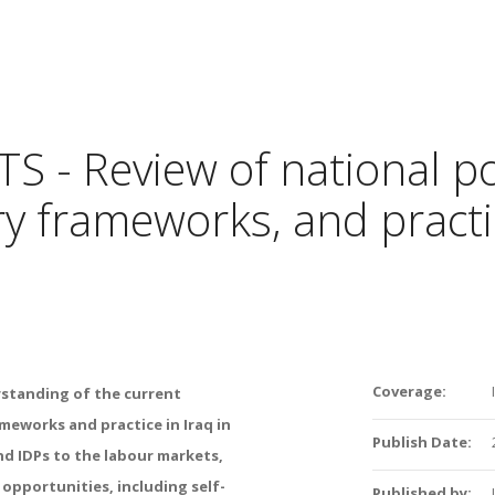
 - Review of national pol
ry frameworks, and practic
Coverage:
rstanding of the current
ameworks and practice in Iraq in
Publish Date:
nd IDPs to the labour markets,
opportunities, including self-
Published by: