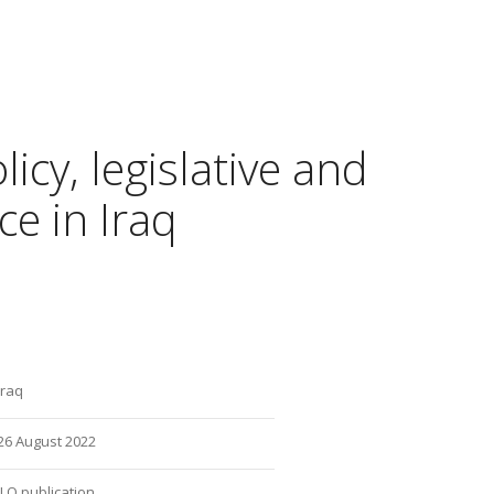
icy, legislative and
e in Iraq
Iraq
26 August 2022
ILO publication