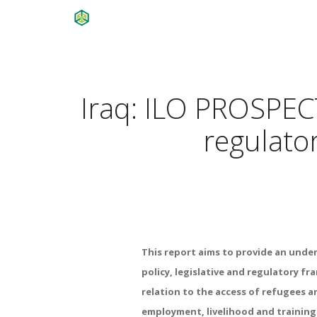
Iraq: ILO PROSPECTS
regulato
This report aims to provide an unde
policy, legislative and regulatory fr
relation to the access of refugees a
employment, livelihood and training 