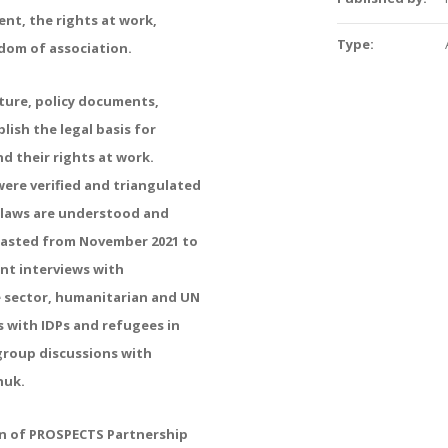
t, the rights at work,
Type:
edom of association.
ture, policy documents,
lish the legal basis for
d their rights at work.
were verified and triangulated
e laws are understood and
 lasted from November 2021 to
nt interviews with
e sector, humanitarian and UN
s with IDPs and refugees in
group discussions with
huk.
on of PROSPECTS Partnership