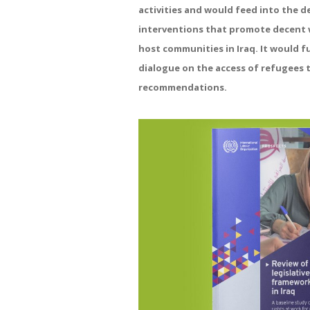
activities and would feed into the d
interventions that promote decent 
host communities in Iraq. It would f
dialogue on the access of refugees 
recommendations.