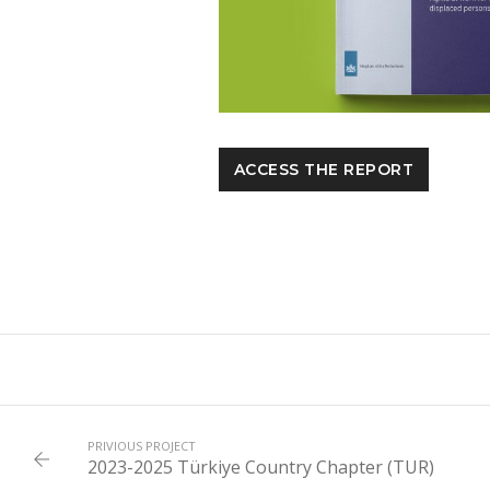
ACCESS THE REPORT
PRIVIOUS PROJECT
2023-2025 Türkiye Country Chapter (TUR)