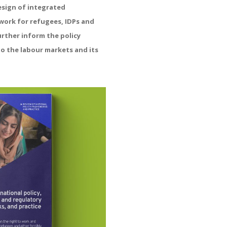
esign of integrated
work for refugees, IDPs and
urther inform the policy
to the labour markets and its