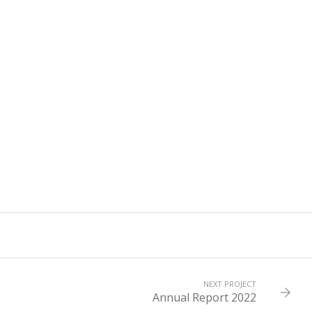
NEXT PROJECT
Annual Report 2022