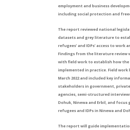
employment and business developmen
including social protection and fre
The report reviewed national legisla
datasets and grey literature to estab
refugees’ and IDPs’ access to work an
Findings from the literature review 
with field work to establish how th
implemented in practice. Field work
March 2022 and included key informa
stakeholders in government, privat
agencies, semi-structured interview
Dohuk, Ninewa and Erbil, and focus 
refugees and IDPs in Ninewa and Do
The report will guide implementati