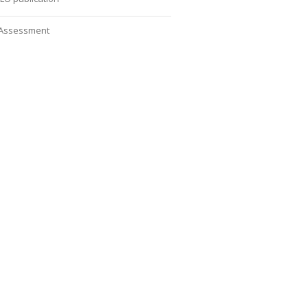
Assessment