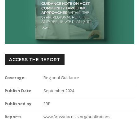
ACCESS THE REPORT
Coverage:
Regional Guidance
Publish Date:
September 2024
Published by:
3RP
Reports:
www.3rpsyriacrisis.org/publications