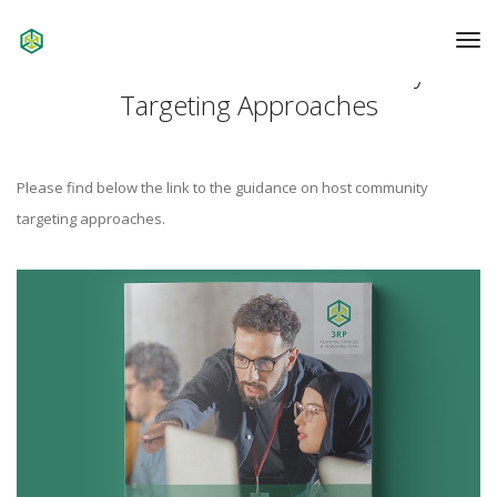
To
Na
Guidance on Host Community
Targeting Approaches
Please find below the link to the guidance on host community
targeting approaches.