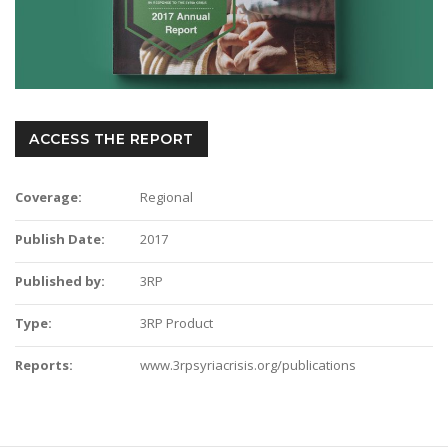
ACCESS THE REPORT
Coverage:
Regional
Publish Date:
2017
Published by:
3RP
Type:
3RP Product
Reports:
www.3rpsyriacrisis.org/publications