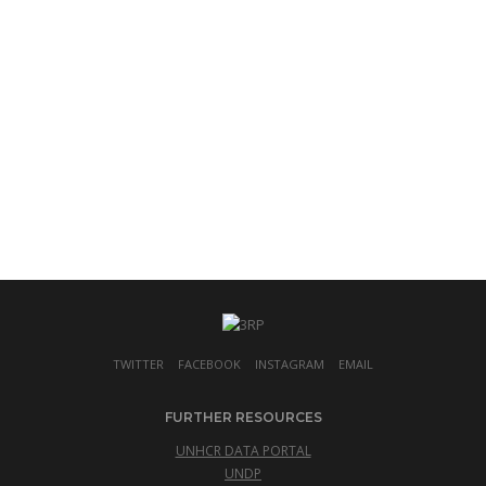
TWITTER
FACEBOOK
INSTAGRAM
EMAIL
FURTHER RESOURCES
UNHCR DATA PORTAL
UNDP