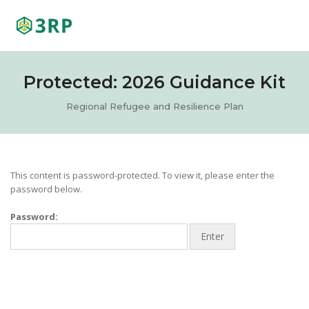
Tog
Nav
Protected: 2026 Guidance Kit
Regional Refugee and Resilience Plan
This content is password-protected. To view it, please enter the
password below.
Password: